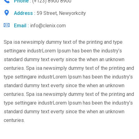
Phone :
(+123) 8900 8900
Address :
59 Street, Newyorkcity
Email :
info@clenix.com
Spa isa newsimply dummy text of the printing and type
settingare industrLorem Ipsum has been the industry’s
standard dummy text everty since the when an unknown
centuries. Spa isa newsimply dummy text of the printing and
type settingare industrLorem Ipsum has been the industry’s
standard dummy text everty since the when an unknown
centuries. Spa isa newsimply dummy text of the printing and
type settingare industrLorem Ipsum has been the industry’s
standard dummy text everty since the when an unknown
centuries.