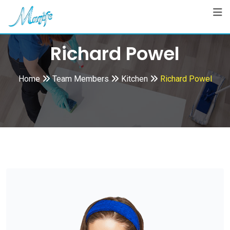
Skip
to
content
Richard Powel
Home
Team Members
Kitchen
Richard Powel