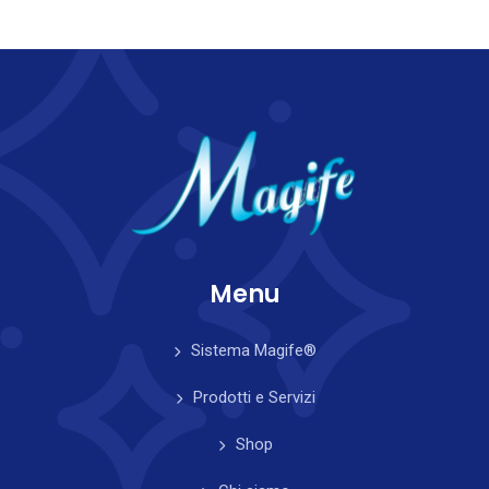
Menu
Sistema Magife®
Prodotti e Servizi
Shop