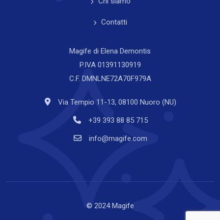
Chi siamo
Contatti
Magife di Elena Demontis
P.IVA 01391130919
C.F. DMNLNE72A70F979A
Via Tempio 11-13, 08100 Nuoro (NU)
+39 393 88 85 715
info@magife.com
© 2024 Magife