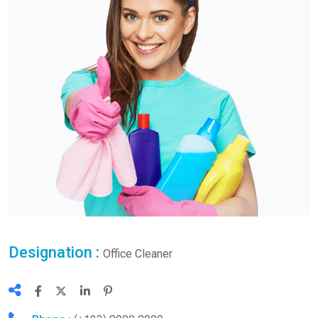
Designation :
Office Cleaner