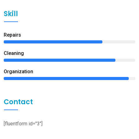
Skill
Repairs
75%
Сleaning
85%
Organization
95%
Contact
[fluentform id="3"]